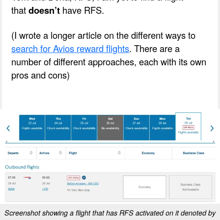
that
doesn’t
hav
e RFS.
(I wrote a longer article on the different ways to
search for Avios reward flights
. There are a
number of different approaches, each with its own
pros and cons)
Screenshot showing a flight that has RFS activated on it denoted by