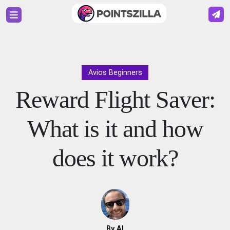
Avios Beginners
Reward Flight Saver:
What is it and how
does it work?
By
Al