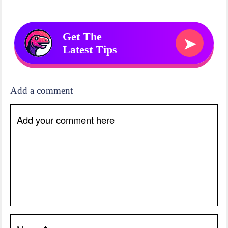
Get The
➤
Latest Tips
Add a comment
Add your comment here