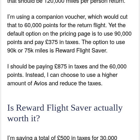
that should be 120,000 miles per person return.
I’m using a companion voucher, which would cut
that to 60,000 points for the return flight. Yet the
default option on the pricing page is to use 90,000
points and pay £375 in taxes. The option to use
90k or 75k miles is Reward Flight Saver.
I should be paying £875 in taxes and the 60,000
points. Instead, I can choose to use a higher
amount of Avios and reduce the taxes.
Is Reward Flight Saver actually
worth it?
I’m saving a total of £500 in taxes for 30,000