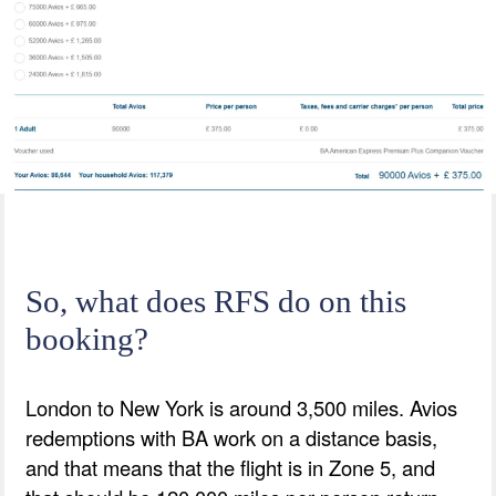
So, what does RFS do on this
booking?
London to New York is around 3,500 miles. Avios
redemptions with BA work on a distance basis,
and that means that the flight is in Zone 5, and