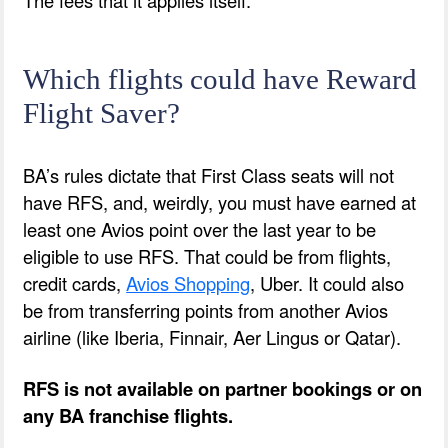
Which flights could have Reward
Flight Saver?
BA’s rules dictate that First Class seats will not
have RFS, and, weirdly, you must have earned at
least one Avios point over the last year to be
eligible to use RFS. That could be from flights,
credit cards,
Avios Shopping
, Uber. It could also
be from transferring points from another Avios
airline (like Iberia, Finnair, Aer Lingus or Qatar).
RFS is not available on partner bookings or on
any BA franchise flights.