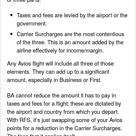
Taxes and fees are levied by the airport or the
government.
Carrier Surcharges are the most contentious
of the three. This is an amount added by the
airline effectively for income/margin.
Any Avios flight will include all three of those
elements. They can add up to a significant
amount, especially in Business or First.
BA cannot reduce the amount it has to pay in
taxes and fees for a flight; these are dictated by
the airport and country from which you depart.
With RFS, it’s just swapping some of your Avios
points for a reduction in the Carrier Surcharges.
The fees that it applies itself.