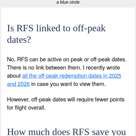
a blue circle
Is RFS linked to off-peak
dates?
No, RFS can be active on peak or off-peak dates.
There is no link between them. I recently wrote
about
all the off-peak redemption dates in 2025
and 2026
in case you want to view them.
However, off-peak dates will require fewer points
for flight overall.
How much does RFS save you