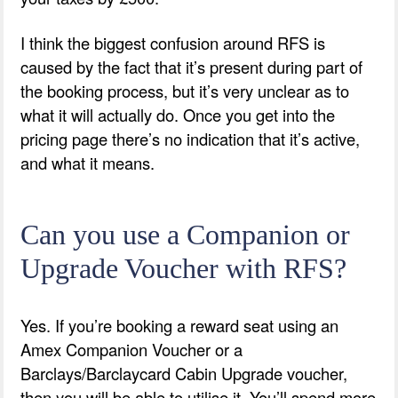
I think the biggest confusion around RFS is
caused by the fact that it’s present during part of
the booking process, but it’s very unclear as to
what it will actually do. Once you get into the
pricing page there’s no indication that it’s active,
and what it means.
Can you use a Companion or
Upgrade Voucher with RFS?
Yes. If you’re booking a reward seat using an
Amex Companion Voucher or a
Barclays/Barclaycard Cabin Upgrade voucher,
then you will be able to utilise it. You’ll spend more