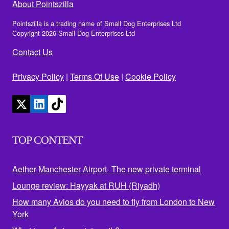
About Pointszilla
Pointszilla is a trading name of Small Dog Enterprises Ltd
Copyright 2026 Small Dog Enterprises Ltd
Contact Us
Privacy Policy
|
Terms Of Use
|
Cookie Policy
TOP CONTENT
Aether Manchester Airport- The new private terminal
Lounge review: Hayyak at RUH (Riyadh)
How many Avios do you need to fly from London to New
York