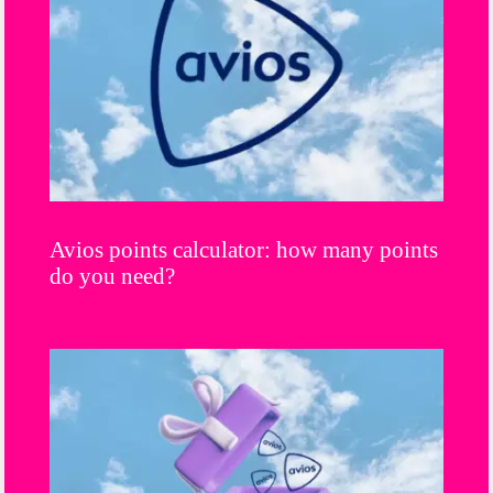
Avios points calculator: how many points
do you need?