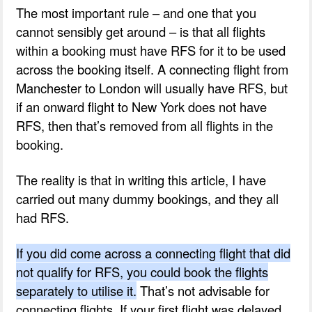
The most important rule – and one that you
cannot sensibly get around – is that all flights
within a booking must have RFS for it to be used
across the booking itself. A connecting flight from
Manchester to London will usually have RFS, but
if an onward flight to New York does not have
RFS, then that’s removed from all flights in the
booking.
The reality is that in writing this article, I have
carried out many dummy bookings, and they all
had RFS.
If you did come across a connecting flight that did
not qualify for RFS, you could book the flights
separately to utilise it.
That’s not advisable for
connecting flights. If your first flight was delayed,