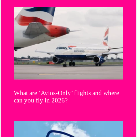
What are ‘Avios-Only’ flights and where
can you fly in 2026?