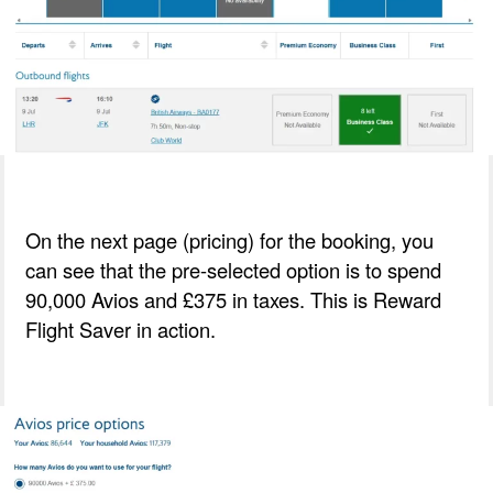
On the next page (pricing) for the booking, you
can see that the pre-selected option is to spend
90,000 Avios and £375 in taxes. This is Reward
Flight Saver in action.