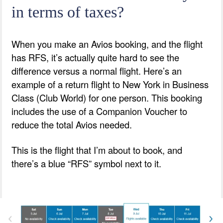
in terms of taxes?
When you make an Avios booking, and the flight
has RFS, it’s actually quite hard to see the
difference versus a normal flight. Here’s an
example of a return flight to New York in Business
Class (Club World) for one person. This booking
includes the use of a Companion Voucher to
reduce the total Avios needed.
This is the flight that I’m about to book, and
there’s a blue “RFS” symbol next to it.