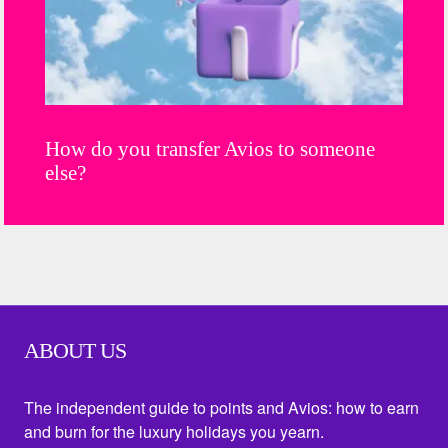
How do you transfer Avios to someone
else?
ABOUT US
The independent guide to points and Avios: how to earn
and burn for the luxury holidays you yearn.