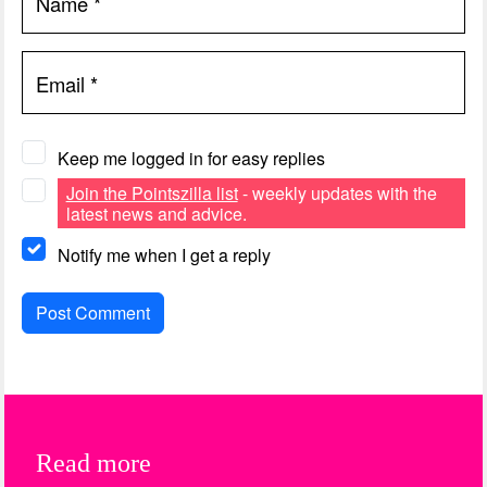
Name
*
Email
*
Keep me logged in for easy replies
Join the Pointszilla list
- weekly updates with the
latest news and advice.
Notify me when I get a reply
Read more