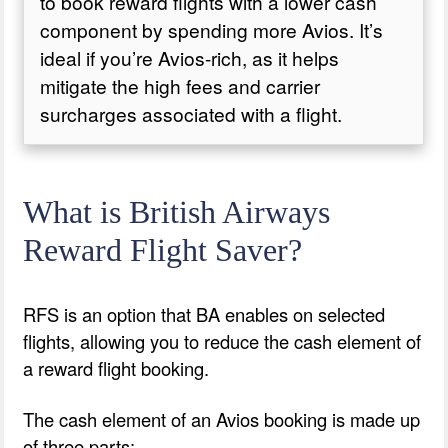
to book reward flights with a lower cash
component by spending more Avios. It’s
ideal if you’re Avios-rich, as it helps
mitigate the high fees and carrier
surcharges associated with a flight.
What is British Airways
Reward Flight Saver?
RFS is an option that BA enables on selected
flights, allowing you to reduce the cash element of
a reward flight booking.
The cash element of an Avios booking is made up
of three parts: