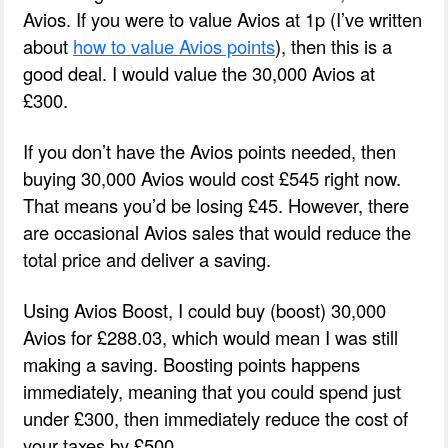
Avios. If you were to value Avios at 1p (I’ve written
about
how to value Avios points
), then this is a
good deal. I would value the 30,000 Avios at
£300.
If you don’t have the Avios points needed, then
buying 30,000 Avios would cost £545 right now.
That means you’d be losing £45. However, there
are occasional Avios sales that would reduce the
total price and deliver a saving.
Using Avios Boost, I could buy (boost) 30,000
Avios for £288.03, which would mean I was still
making a saving. Boosting points happens
immediately, meaning that you could spend just
under £300, then immediately reduce the cost of
your taxes by £500.