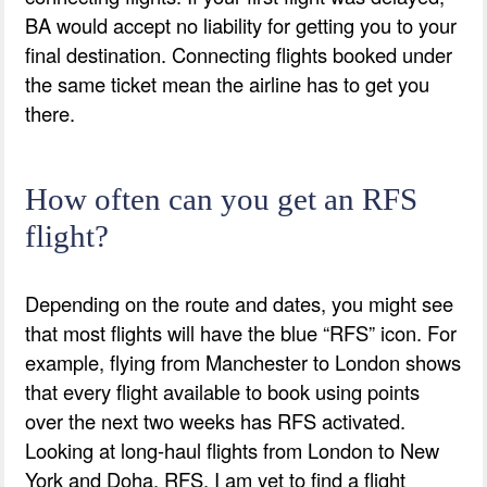
BA would accept no liability for getting you to your
final destination. Connecting flights booked under
the same ticket mean the airline has to get you
there.
How often can you get an RFS
flight?
Depending on the route and dates, you might see
that most flights will have the blue “RFS” icon. For
example, flying from Manchester to London shows
that every flight available to book using points
over the next two weeks has RFS activated.
Looking at long-haul flights from London to New
York and Doha, RFS, I am yet to find a flight