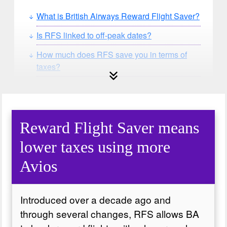
What is British Airways Reward Flight Saver?
Is RFS linked to off-peak dates?
How much does RFS save you in terms of
taxes?
Can you use a Companion or Upgrade
Voucher with RFS?
Reward Flight Saver means
lower taxes using more
Avios
Introduced over a decade ago and
through several changes, RFS allows BA