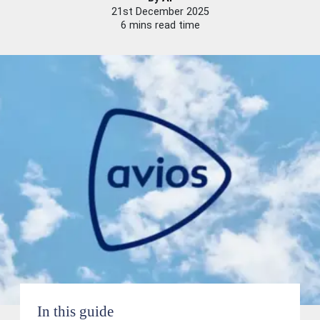
21st December 2025
6 mins read time
In this guide