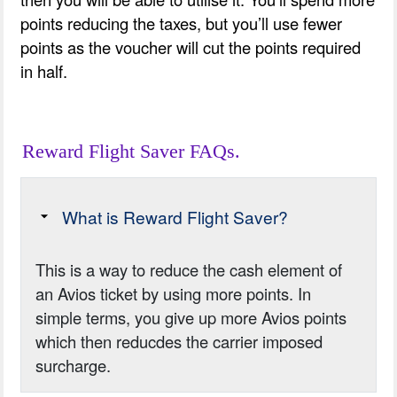
points reducing the taxes, but you’ll use fewer
points as the voucher will cut the points required
in half.
Reward Flight Saver FAQs.
What is Reward Flight Saver?
This is a way to reduce the cash element of
an Avios ticket by using more points. In
simple terms, you give up more Avios points
which then reducdes the carrier imposed
surcharge.