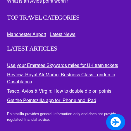
What is an Avios point worth?
TOP TRAVEL CATEGORIES
Manchester Airport
|
Latest News
LATEST ARTICLES
Use your Emirates Skywards miles for UK train tickets
Review: Royal Air Maroc, Business Class London to
Casablanca
Tesco, Avios & Virgin: How to double dip on points
Get the Pointszilla app for iPhone and iPad
Pointszilla provides general information only and does not provide
regulated financial advice.