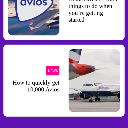
things to do when
you’re getting
started
NEWS
How to quickly get
10,000 Avios