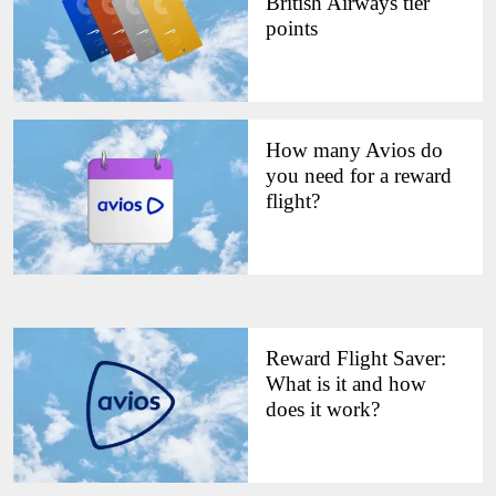
British Airways tier
points
How many Avios do
you need for a reward
flight?
Reward Flight Saver:
What is it and how
does it work?