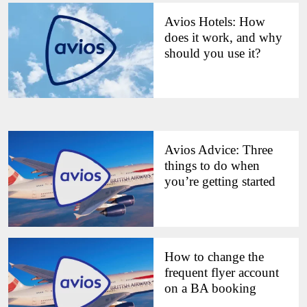
Avios Hotels: How
does it work, and why
should you use it?
Avios Advice: Three
things to do when
you’re getting started
How to change the
frequent flyer account
on a BA booking