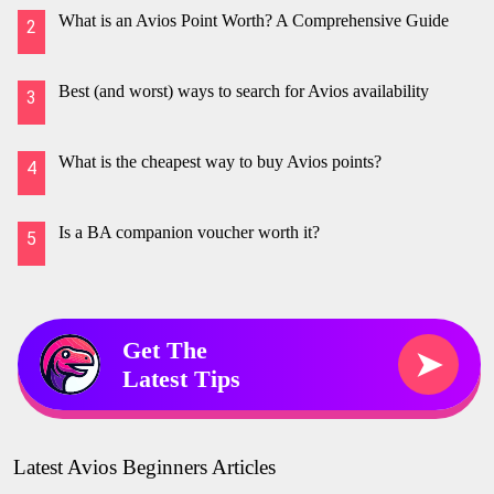
What is an Avios Point Worth? A Comprehensive Guide
2
Best (and worst) ways to search for Avios availability
3
What is the cheapest way to buy Avios points?
4
Is a BA companion voucher worth it?
5
Get The
➤
Latest Tips
Latest Avios Beginners Articles