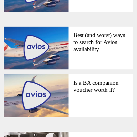
Best (and worst) ways
to search for Avios
availability
Is a BA companion
voucher worth it?