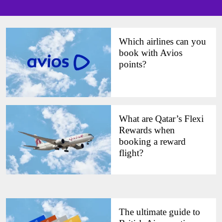
Which airlines can you
book with Avios
points?
What are Qatar’s Flexi
Rewards when
booking a reward
flight?
The ultimate guide to