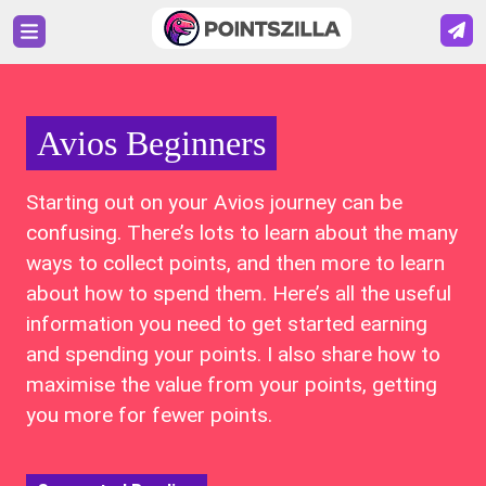
Avios Beginners
Starting out on your Avios journey can be
confusing. There’s lots to learn about the many
ways to collect points, and then more to learn
about how to spend them. Here’s all the useful
information you need to get started earning
and spending your points. I also share how to
maximise the value from your points, getting
you more for fewer points.