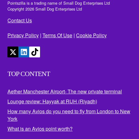
Pointszilla is a trading name of Small Dog Enterprises Ltd
Copyright 2026 Small Dog Enterprises Ltd
Contact Us
Privacy Policy
|
Terms Of Use
|
Cookie Policy
TOP CONTENT
Aether Manchester Airport- The new private terminal
Lounge review: Hayyak at RUH (Riyadh)
How many Avios do you need to fly from London to New
York
What is an Avios point worth?