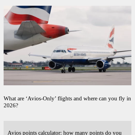
What are ‘Avios-Only’ flights and where can you fly in
2026?
Avios points calculator: how many points do you