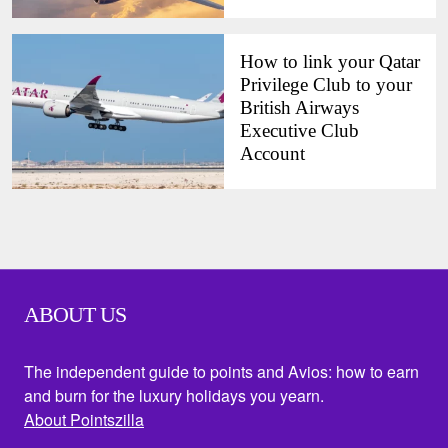
How to link your Qatar
Privilege Club to your
British Airways
Executive Club
Account
ABOUT US
The independent guide to points and Avios: how to earn
and burn for the luxury holidays you yearn.
About Pointszilla