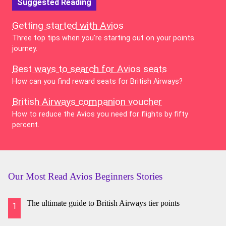
Suggested Reading
Getting started with Avios
Three top tips when you're starting out on your points
journey.
Best ways to search for Avios seats
How can you find reward seats for British Airways?
British Airways companion voucher
How to reduce the Avios you need for flights by fifty
percent.
Our Most Read Avios Beginners Stories
The ultimate guide to British Airways tier points
1