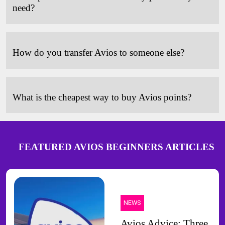
need?
How do you transfer Avios to someone else?
What is the cheapest way to buy Avios points?
FEATURED AVIOS BEGINNERS ARTICLES
NEWS
Avios Advice: Three