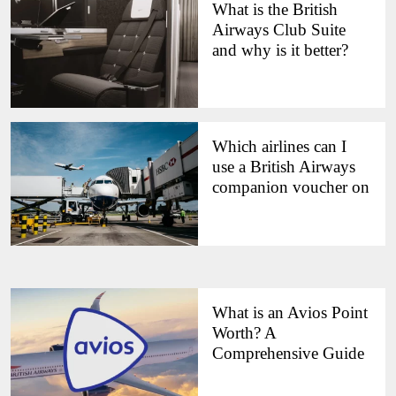
What is the British
Airways Club Suite
and why is it better?
Which airlines can I
use a British Airways
companion voucher on
What is an Avios Point
Worth? A
Comprehensive Guide