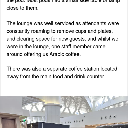
close to them.
The lounge was well serviced as attendants were
constantly roaming to remove cups and plates,
and clearing space for new guests, and whilst we
were in the lounge, one staff member came
around offering us Arabic coffee.
There was also a separate coffee station located
away from the main food and drink counter.