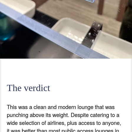
The verdict
This was a clean and modern lounge that was
punching above its weight. Despite catering to a
wide selection of airlines, plus access to anyone,
it was better than most public access lounges in