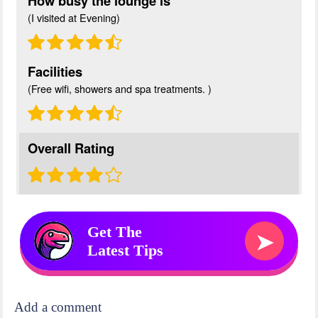
How busy the lounge is
(I visited at Evening)
Facilities
(Free wifi, showers and spa treatments. )
Overall Rating
Get The
➤
Latest Tips
Add a comment