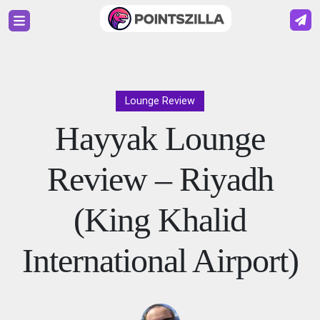
Lounge Review
Hayyak Lounge
Review – Riyadh
(King Khalid
International Airport)