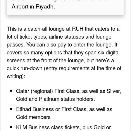
Airport in Riyadh.
This is a catch-all lounge at RUH that caters to a
lot of ticket types, airline statuses and lounge
passes. You can also pay to enter the lounge. It
covers so many options that they span six digital
screens at the front of the lounge, but here’s a
quick run-down (entry requirements at the time of
writing):
Qatar (regional) First Class, as well as Silver,
Gold and Platinum status holders.
Etihad Business or First Class, as well as
Gold members
KLM Business class tickets, plus Gold or