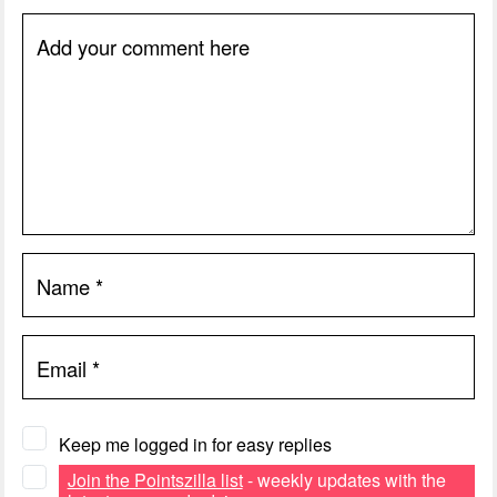
Add your comment here
Name
*
Email
*
Keep me logged in for easy replies
Join the Pointszilla list
- weekly updates with the