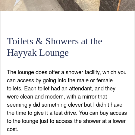
Toilets & Showers at the
Hayyak Lounge
The lounge does offer a shower facility, which you
can access by going into the male or female
toilets. Each toilet had an attendant, and they
were clean and modern, with a mirror that
seemingly did something clever but I didn’t have
the time to give it a test drive. You can buy access
to the lounge just to access the shower at a lower
cost.