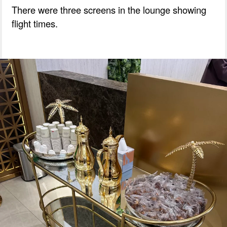
There were three screens in the lounge showing
flight times.