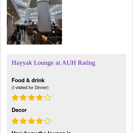
Hayyak Lounge at AUH Rating
Food & drink
(I visited for Dinner)
Decor