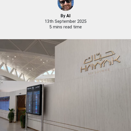
By
Al
13th September 2025
5 mins read time