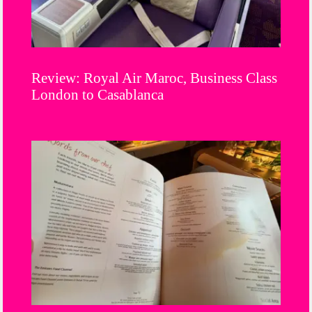
Review: Royal Air Maroc, Business Class
London to Casablanca