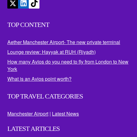
TOP CONTENT
Aether Manchester Airport- The new private terminal
Lounge review: Hayyak at RUH (Riyadh)
How many Avios do you need to fly from London to New
York
What is an Avios point worth?
TOP TRAVEL CATEGORIES
Manchester Airport
|
Latest News
LATEST ARTICLES