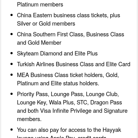
Platinum members
China Eastern business class tickets, plus
Silver or Gold members
China Southern First Class, Business Class
and Gold Member
Skyteam Diamond and Elite Plus
Turkish Airlines Business Class and Elite Card
MEA Business Class ticket holders, Gold,
Platinum and Elite status holders.
Priority Pass, Lounge Pass, Lounge Club,
Lounge Key, Wala Plus, STC, Dragon Pass
and both Visa Infinite Privilege and Signature
members.
You can also pay for access to the Hayyak
lounge using Apple Pay, credit cards