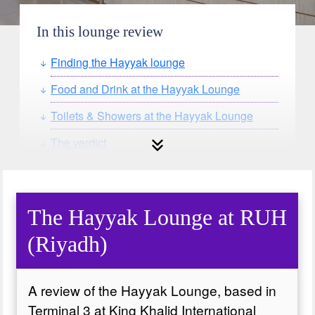
In this lounge review
Finding the Hayyak lounge
Food and Drink at the Hayyak Lounge
Toilets & Showers at the Hayyak Lounge
The verdict
The Hayyak Lounge at RUH
(Riyadh)
A review of the Hayyak Lounge, based in
Terminal 3 at King Khalid International