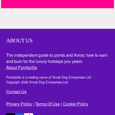
ABOUT US
The independent guide to points and Avios: how to earn
and burn for the luxury holidays you yearn.
About Pointszilla
Pointszilla is a trading name of Small Dog Enterprises Ltd
Copyright 2026 Small Dog Enterprises Ltd
Contact Us
Privacy Policy
|
Terms Of Use
|
Cookie Policy