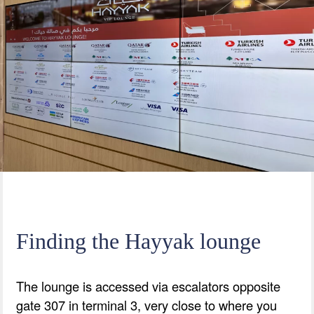
Finding the Hayyak lounge
The lounge is accessed via escalators opposite
gate 307 in terminal 3, very close to where you