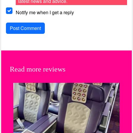
latest news and advice.
Notify me when I get a reply
Read more reviews