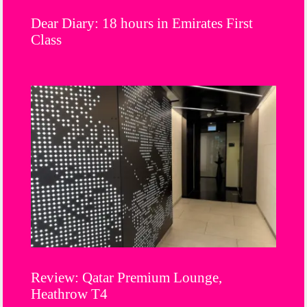
Dear Diary: 18 hours in Emirates First
Class
Review: Qatar Premium Lounge,
Heathrow T4