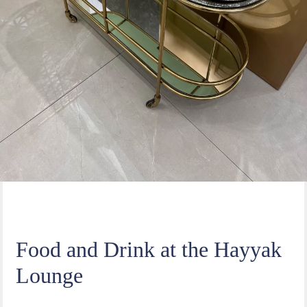
Food and Drink at the Hayyak
Lounge