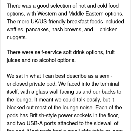
There was a good selection of hot and cold food
options, with Western and Middle Eastern options.
The more UK/US-friendly breakfast foods included
waffles, pancakes, hash browns, and… chicken
nuggets.
There were self-service soft drink options, fruit
juices and no alcohol options.
We sat in what I can best describe as a semi-
enclosed private pod. We faced into the terminal
itself, with a glass wall facing us and our backs to
the lounge. It meant we could talk easily, but it
blocked out most of the lounge noise. Each of the
pods has British-style power sockets in the floor,
and two USB-A ports attached to the sidewall of
the pod. Most pods had a small side table or lamp