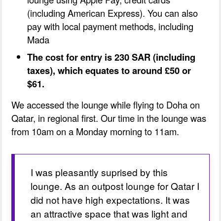
(including American Express). You can also
pay with local payment methods, including
Mada
The cost for entry is 230 SAR (including
taxes), which equates to around £50 or
$61.
We accessed the lounge while flying to Doha on
Qatar, in regional first. Our time in the lounge was
from 10am on a Monday morning to 11am.
I was pleasantly suprised by this 
lounge. As an outpost lounge for Qatar I 
did not have high expectations. It was 
an attractive space that was light and 