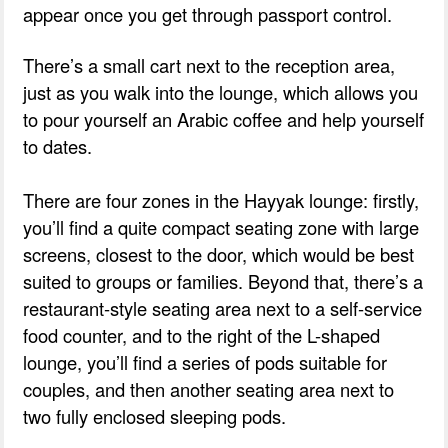
appear once you get through passport control.
There’s a small cart next to the reception area,
just as you walk into the lounge, which allows you
to pour yourself an Arabic coffee and help yourself
to dates.
There are four zones in the Hayyak lounge: firstly,
you’ll find a quite compact seating zone with large
screens, closest to the door, which would be best
suited to groups or families. Beyond that, there’s a
restaurant-style seating area next to a self-service
food counter, and to the right of the L-shaped
lounge, you’ll find a series of pods suitable for
couples, and then another seating area next to
two fully enclosed sleeping pods.