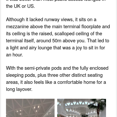
the UK or US.
Although it lacked runway views, it sits on a
mezzanine above the main terminal floorplate and
its ceiling is the raised, scalloped ceiling of the
terminal itself, around 50m above you. That led to
a light and airy lounge that was a joy to sit in for
an hour.
With the semi-private pods and the fully enclosed
sleeping pods, plus three other distinct seating
areas, it also feels like a comfortable home for a
long layover.