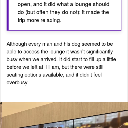
open, and it did what a lounge should 
do (but often they do not): it made the 
trip more relaxing.
Although every man and his dog seemed to be
able to access the lounge it wasn’t significantly
busy when we arrived. It did start to fill up a little
before we left at 11 am, but there were still
seating options available, and it didn’t feel
overbusy.